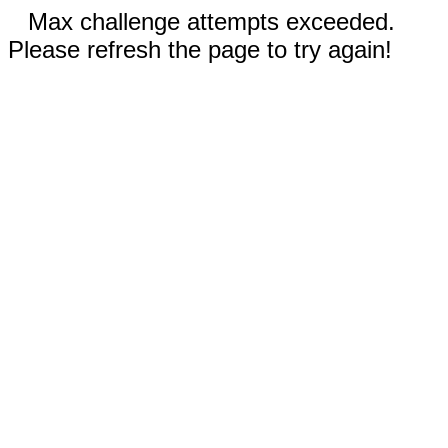
Max challenge attempts exceeded.
Please refresh the page to try again!