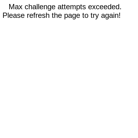
Max challenge attempts exceeded.
Please refresh the page to try again!