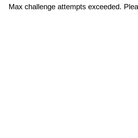
Max challenge attempts exceeded. Pleas