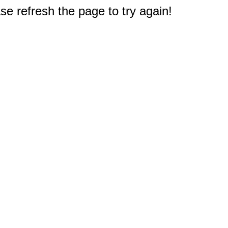
e refresh the page to try again!