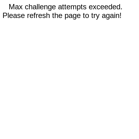
Max challenge attempts exceeded.
Please refresh the page to try again!