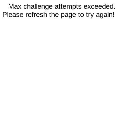
Max challenge attempts exceeded.
Please refresh the page to try again!